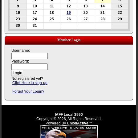
2
3
4
5
6
7
8
9
10
11
12
13
14
15
16
17
18
19
20
21
22
23
24
25
26
27
28
29
30
31
Member Login
Username:
Password:
Not registered yet?
Click Here to sign-up
Forgot Your Login?
IAFF Local 3990
Copyright © 2026, All Rights Reserved.
Powered By
UnionActive™