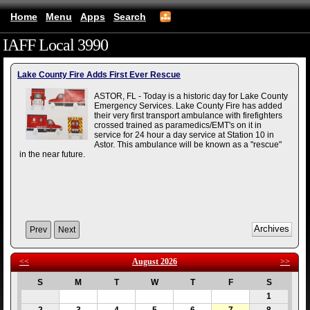
Home
Menu
Apps
Search
IAFF Local 3990
(mobile)
Lake County Fire Adds First Ever Rescue
ASTOR, FL - Today is a historic day for Lake County
Emergency Services. Lake County Fire has added
their very first transport ambulance with firefighters
crossed trained as paramedics/EMT's on it in
service for 24 hour a day service at Station 10 in
Astor. This ambulance will be known as a "rescue"
in the near future.
Prev
Next
<<
August 2026
>>
S
M
T
W
T
F
S
1