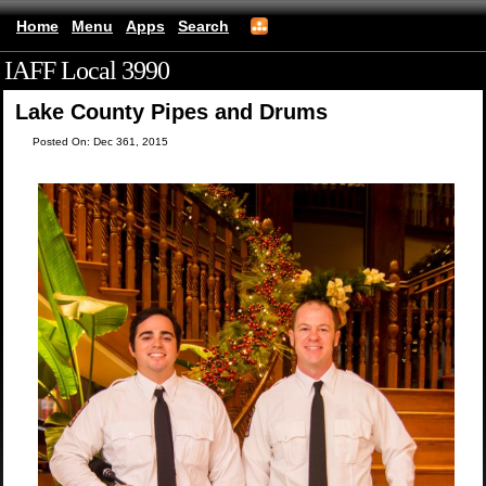
Home
Menu
Apps
Search
IAFF Local 3990
(mobile)
Lake County Pipes and Drums
Posted On: Dec 361, 2015