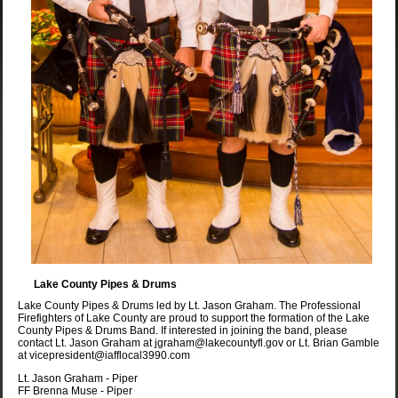
Lake County Pipes & Drums
Lake County Pipes & Drums led by Lt. Jason Graham. The Professional
Firefighters of Lake County are proud to support the formation of the Lake
County Pipes & Drums Band. If interested in joining the band, please
contact Lt. Jason Graham at jgraham@lakecountyfl.gov or Lt. Brian Gamble
at vicepresident@iafflocal3990.com
Lt. Jason Graham - Piper
FF Brenna Muse - Piper