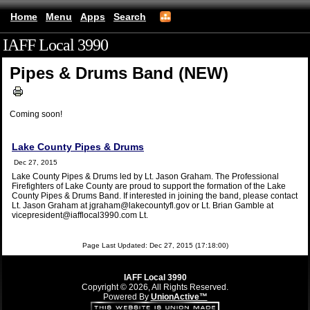
Home
Menu
Apps
Search
IAFF Local 3990
(mobile)
Pipes & Drums Band (NEW)
Coming soon!
Lake County Pipes & Drums
Dec 27, 2015
Lake County Pipes & Drums led by Lt. Jason Graham. The Professional
Firefighters of Lake County are proud to support the formation of the Lake
County Pipes & Drums Band. If interested in joining the band, please contact
Lt. Jason Graham at jgraham@lakecountyfl.gov or Lt. Brian Gamble at
vicepresident@iafflocal3990.com Lt.
Page Last Updated: Dec 27, 2015 (17:18:00)
IAFF Local 3990
Copyright © 2026, All Rights Reserved.
Powered By
UnionActive™