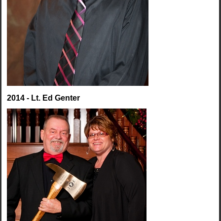
2014 - Lt. Ed Genter