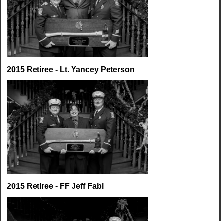
2015 Retiree - Lt. Yancey Peterson
2015 Retiree - FF Jeff Fabi