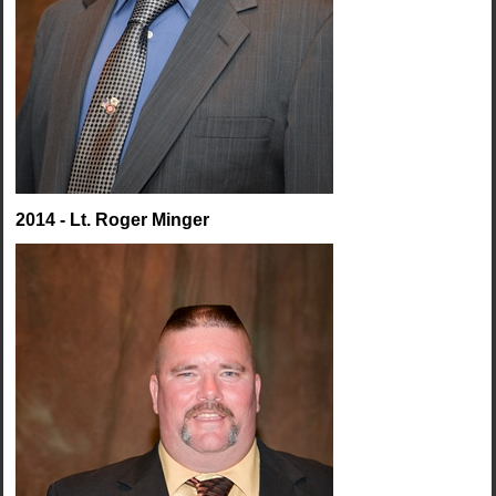
2014 - Lt. Roger Minger