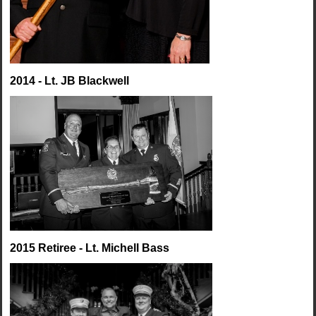
2014 - Lt. JB Blackwell
2015 Retiree - Lt. Michell Bass