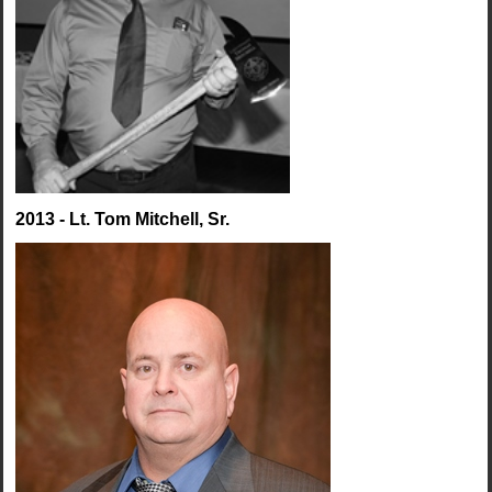
2013 - Lt. Tom Mitchell, Sr.