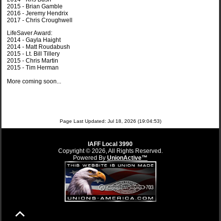
2015 - Brian Gamble
2016 - Jeremy Hendrix
2017 - Chris Croughwell
LifeSaver Award:
2014 - Gayla Haight
2014 - Matt Roudabush
2015 - Lt. Bill Tillery
2015 - Chris Martin
2015 - Tim Herman
More coming soon...
Page Last Updated: Jul 18, 2026 (19:04:53)
IAFF Local 3990
Copyright © 2026, All Rights Reserved.
Powered By
UnionActive™