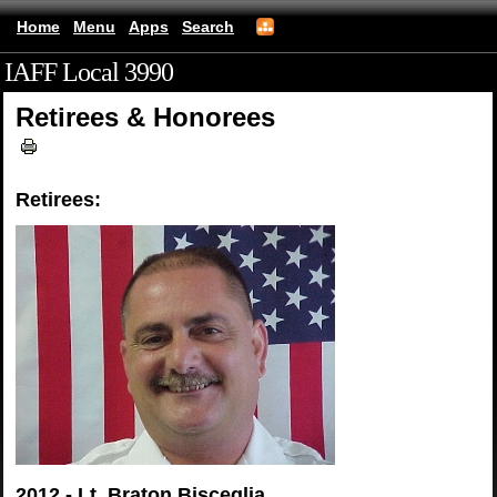
Home
Menu
Apps
Search
IAFF Local 3990
(mobile)
Retirees & Honorees
Retirees:
2012 - Lt. Braton Bisceglia