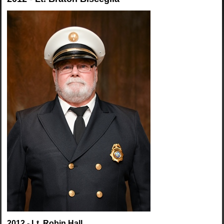
2012 - Lt. Robin Hall