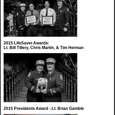
2015 LifeSaver Awards:
Lt. Bill Tillery, Chris Martin, & Tim Herman
2015 Presidents Award - Lt. Brian Gamble