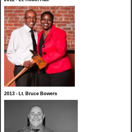
2013 - Lt. Bruce Bowers