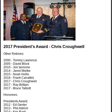
2017 President's Award - Chris Croughwell
Other Retirees:
2000 - Tommy Lawrence
2005 - David Block
2010 - Jon Iannone
2014 - Jared Mielke
2015 - Noah Hollis
2016 - Frank Carrattini
2017 - Chris Croughwell
2017 - Ray Brittain
2017 - Bruce Talbott
Honorees:
Presidents Award:
2012 - Ed Genter
2013 - Phil Aldrich
2014 - Kris Bush