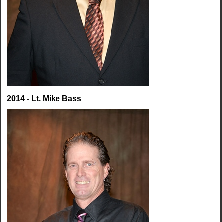
2014 - Lt. Mike Bass