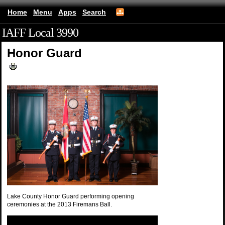
Home
Menu
Apps
Search
IAFF Local 3990
(mobile)
Honor Guard
Lake County Honor Guard performing opening
ceremonies at the 2013 Firemans Ball.