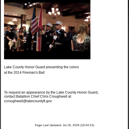
Lake County Honor Guard presenting the colors
at the 2014 Fireman's Ball
To request an appearance by the Lake County Honor Guard,
contact Batallion Chief Chris Croughwell at
ccroughwell@lakecountyfl.gov
Page Last Updated: Jul 18, 2026 (19:04:22)