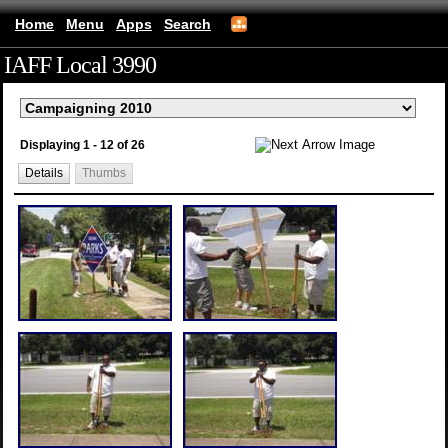
Home
Menu
Apps
Search
IAFF Local 3990
(mobile)
Displaying 1 - 12 of 26
Details
Thumbs